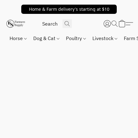
Home & Farm delivery's starting at $10
Horse
Dog & Cat
Poultry
Livestock
Farm 