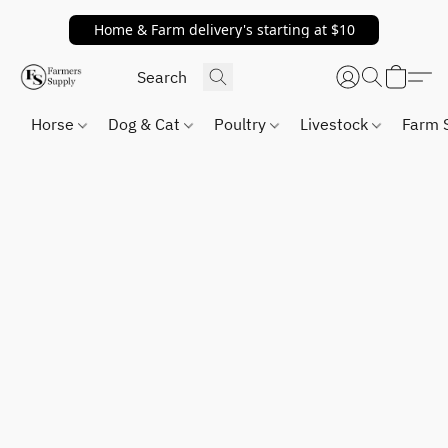
Home & Farm delivery's starting at $10
Horse
Dog & Cat
Poultry
Livestock
Farm 