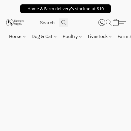
Home & Farm delivery's starting at $10
Horse
Dog & Cat
Poultry
Livestock
Farm 