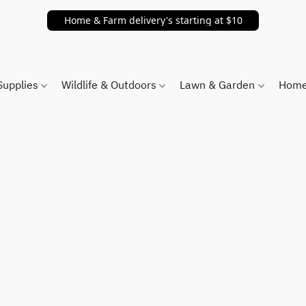
Home & Farm delivery's starting at $10
Supplies
Wildlife & Outdoors
Lawn & Garden
Home