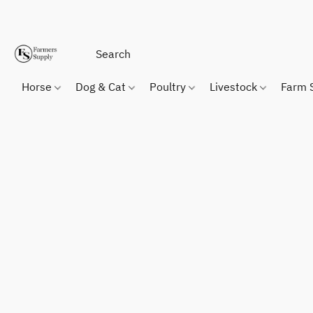
Horse
Dog & Cat
Poultry
Livestock
Farm 