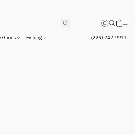
 Goods
Fishing
(229) 242-9911