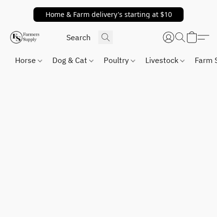
Home & Farm delivery's starting at $10
Horse
Dog & Cat
Poultry
Livestock
Farm 