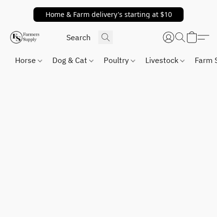
Home & Farm delivery's starting at $10
Horse
Dog & Cat
Poultry
Livestock
Farm 