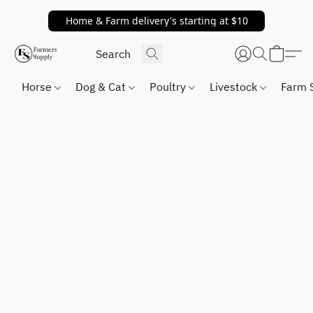
Home & Farm delivery's starting at $10
Horse
Dog & Cat
Poultry
Livestock
Farm 