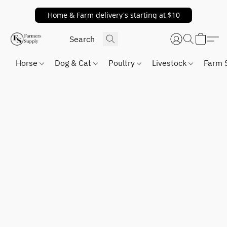
Home & Farm delivery's starting at $10
Horse
Dog & Cat
Poultry
Livestock
Farm 