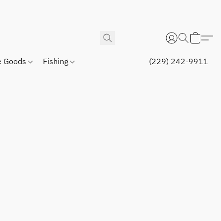
 Goods
Fishing
(229) 242-9911