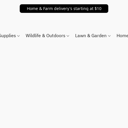
Home & Farm delivery's starting at $10
Supplies
Wildlife & Outdoors
Lawn & Garden
Home