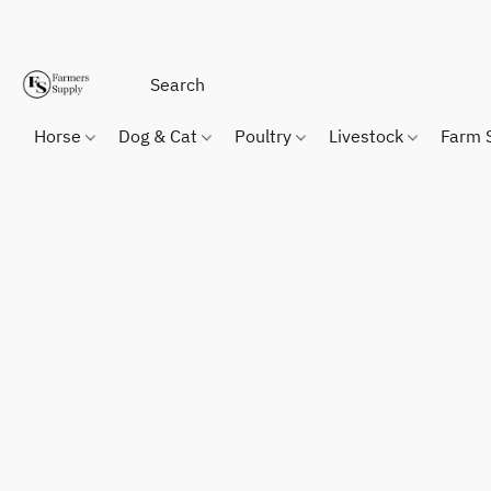
Horse
Dog & Cat
Poultry
Livestock
Farm 