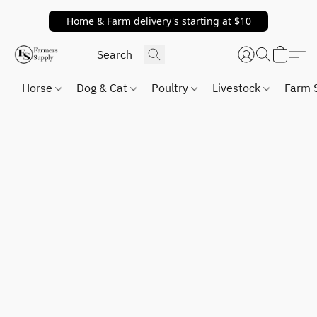
Home & Farm delivery's starting at $10
Horse
Dog & Cat
Poultry
Livestock
Farm 