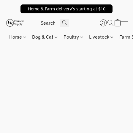
Home & Farm delivery's starting at $10
Horse
Dog & Cat
Poultry
Livestock
Farm 