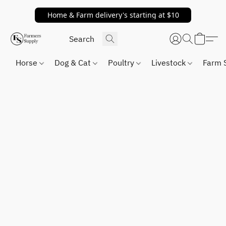
Home & Farm delivery's starting at $10
Horse
Dog & Cat
Poultry
Livestock
Farm 