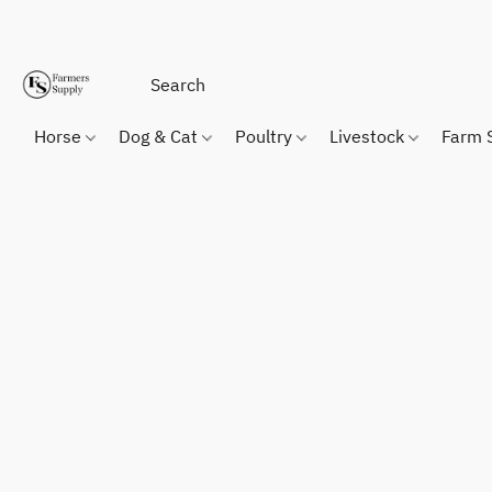
Horse
Dog & Cat
Poultry
Livestock
Farm 