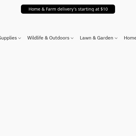
Home & Farm delivery's starting at $10
Supplies
Wildlife & Outdoors
Lawn & Garden
Home