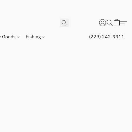
 Goods
Fishing
(229) 242-9911