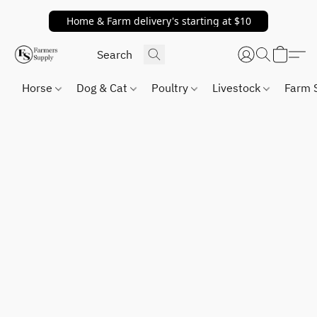
Home & Farm delivery's starting at $10
Horse
Dog & Cat
Poultry
Livestock
Farm 