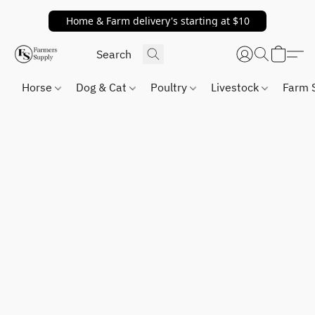
Home & Farm delivery's starting at $10
Horse
Dog & Cat
Poultry
Livestock
Farm 