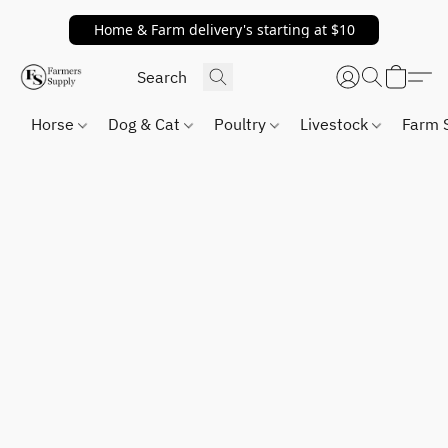
Home & Farm delivery's starting at $10
Horse
Dog & Cat
Poultry
Livestock
Farm 