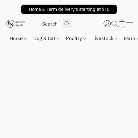
Home & Farm delivery's starting at $10
Horse
Dog & Cat
Poultry
Livestock
Farm 