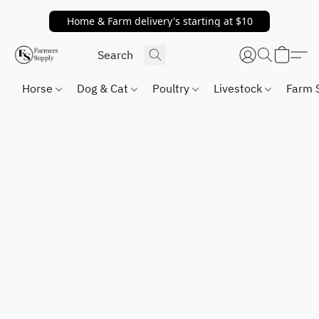
Home & Farm delivery's starting at $10
Horse
Dog & Cat
Poultry
Livestock
Farm 