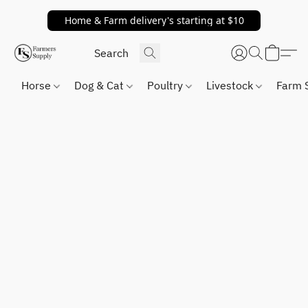
Home & Farm delivery's starting at $10
Horse
Dog & Cat
Poultry
Livestock
Farm 