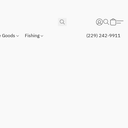
 Goods
Fishing
(229) 242-9911