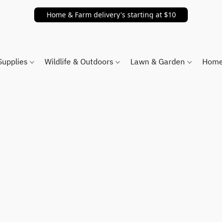
Home & Farm delivery's starting at $10
Supplies
Wildlife & Outdoors
Lawn & Garden
Home