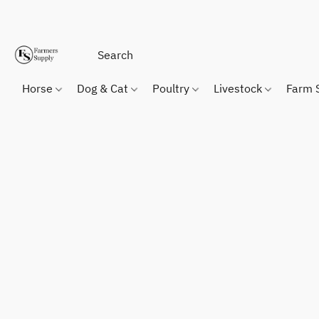
Horse
Dog & Cat
Poultry
Livestock
Farm 