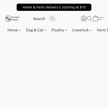
Home & Farm delivery's starting at $10
Horse
Dog & Cat
Poultry
Livestock
Farm 