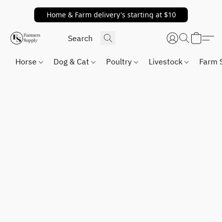
Home & Farm delivery's starting at $10
Horse
Dog & Cat
Poultry
Livestock
Farm 