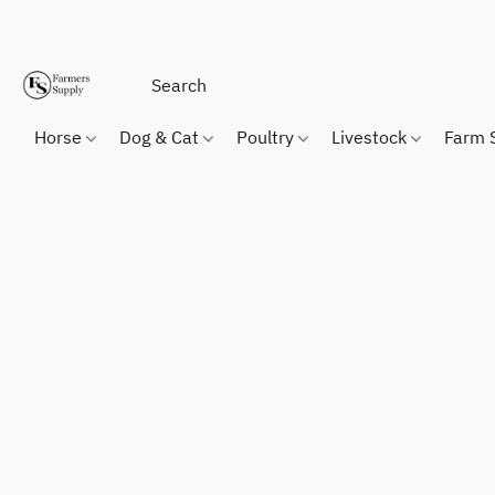
Horse
Dog & Cat
Poultry
Livestock
Farm 