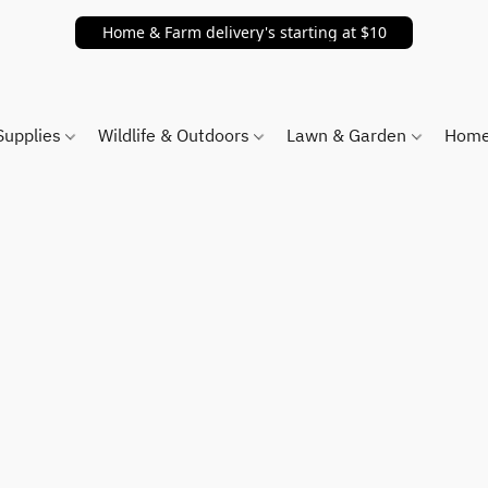
Home & Farm delivery's starting at $10
Supplies
Wildlife & Outdoors
Lawn & Garden
Home