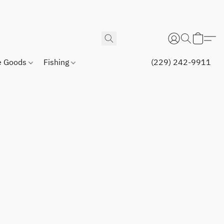
 Goods
Fishing
(229) 242-9911