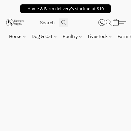
Home & Farm delivery's starting at $10
Horse
Dog & Cat
Poultry
Livestock
Farm 