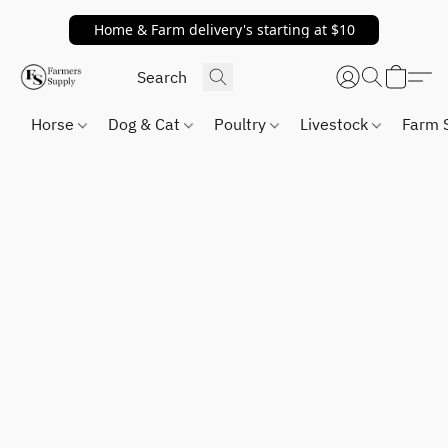
Home & Farm delivery's starting at $10
Horse
Dog & Cat
Poultry
Livestock
Farm 