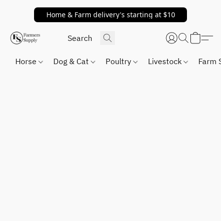
Home & Farm delivery's starting at $10
Horse
Dog & Cat
Poultry
Livestock
Farm 