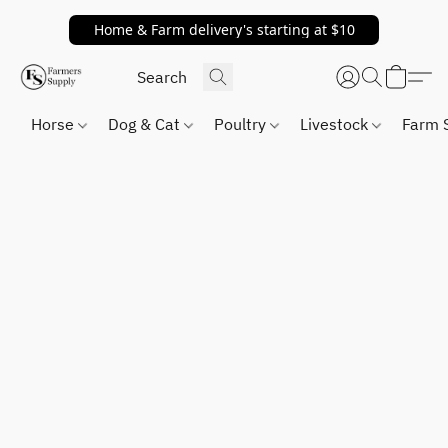
Home & Farm delivery's starting at $10
Horse
Dog & Cat
Poultry
Livestock
Farm 