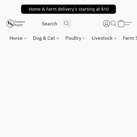
Home & Farm delivery's starting at $10
Horse
Dog & Cat
Poultry
Livestock
Farm 