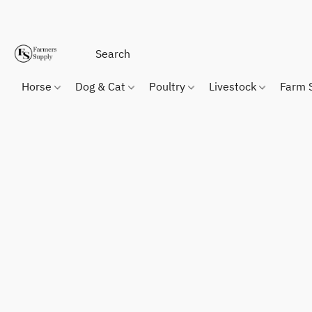
Horse
Dog & Cat
Poultry
Livestock
Farm 