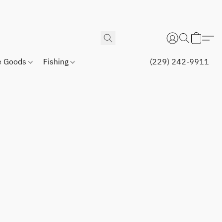
 Goods
Fishing
(229) 242-9911