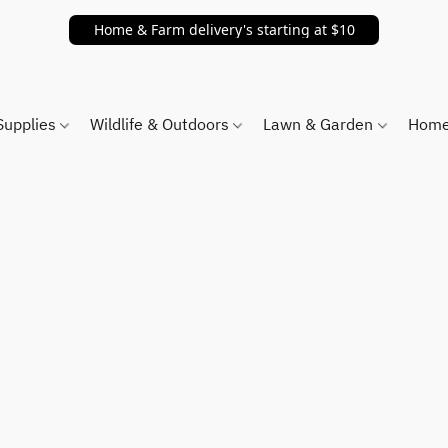
Home & Farm delivery's starting at $10
Supplies
Wildlife & Outdoors
Lawn & Garden
Home