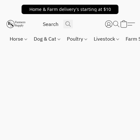
Home & Farm delivery's starting at $10
Horse
Dog & Cat
Poultry
Livestock
Farm 