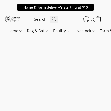
Home & Farm delivery's starting at $10
Horse
Dog & Cat
Poultry
Livestock
Farm 