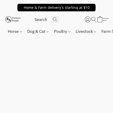
Home & Farm delivery's starting at $10
Horse
Dog & Cat
Poultry
Livestock
Farm 