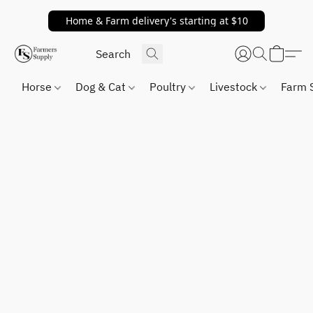
Home & Farm delivery's starting at $10
Horse
Dog & Cat
Poultry
Livestock
Farm 