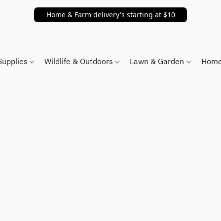
Home & Farm delivery's starting at $10
Supplies
Wildlife & Outdoors
Lawn & Garden
Home