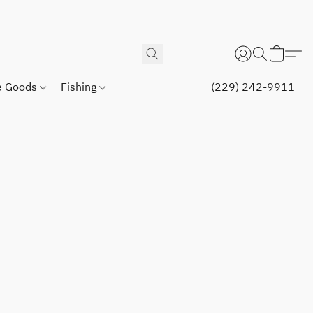
 Goods
Fishing
(229) 242-9911