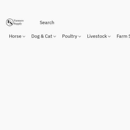
Horse
Dog & Cat
Poultry
Livestock
Farm 