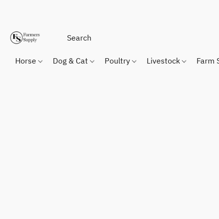
Horse
Dog & Cat
Poultry
Livestock
Farm 