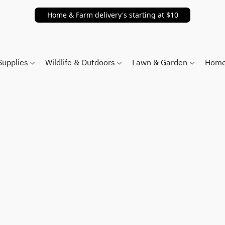
Home & Farm delivery's starting at $10
Supplies
Wildlife & Outdoors
Lawn & Garden
Home