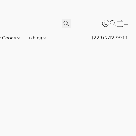
 Goods
Fishing
(229) 242-9911