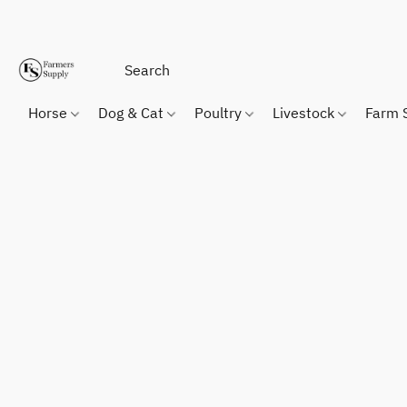
Horse
Dog & Cat
Poultry
Livestock
Farm 