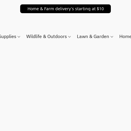
Home & Farm delivery's starting at $10
Supplies
Wildlife & Outdoors
Lawn & Garden
Home