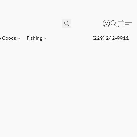
 Goods
Fishing
(229) 242-9911