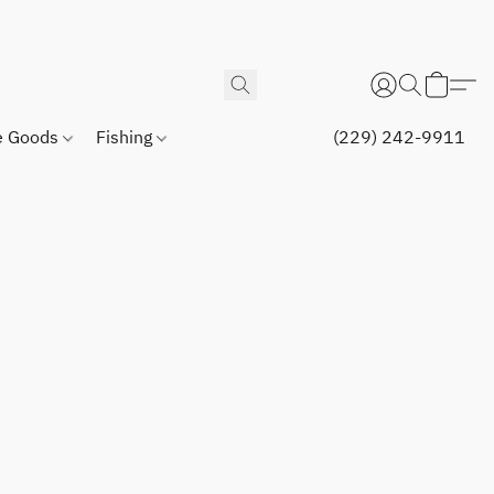
 Goods
Fishing
(229) 242-9911