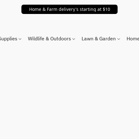
Home & Farm delivery's starting at $10
Supplies
Wildlife & Outdoors
Lawn & Garden
Home