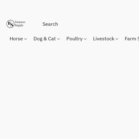
Horse
Dog & Cat
Poultry
Livestock
Farm 