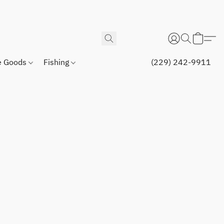
 Goods
Fishing
(229) 242-9911