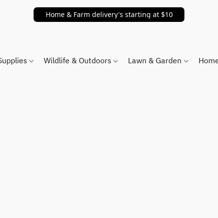
Home & Farm delivery's starting at $10
Supplies
Wildlife & Outdoors
Lawn & Garden
Home