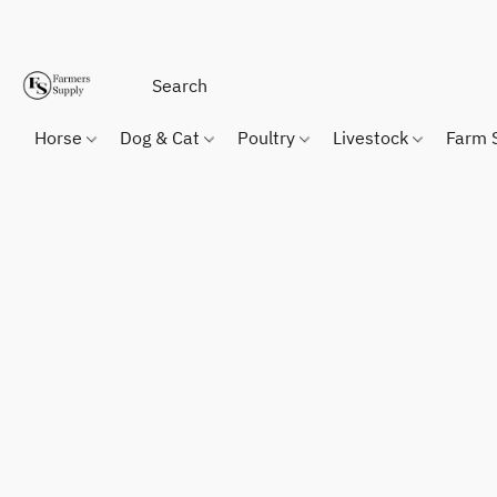
Horse
Dog & Cat
Poultry
Livestock
Farm 