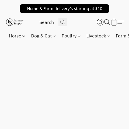
Home & Farm delivery's starting at $10
Horse
Dog & Cat
Poultry
Livestock
Farm 