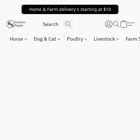
Home & Farm delivery's starting at $10
Horse
Dog & Cat
Poultry
Livestock
Farm 