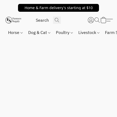
Home & Farm delivery's starting at $10
Horse
Dog & Cat
Poultry
Livestock
Farm 