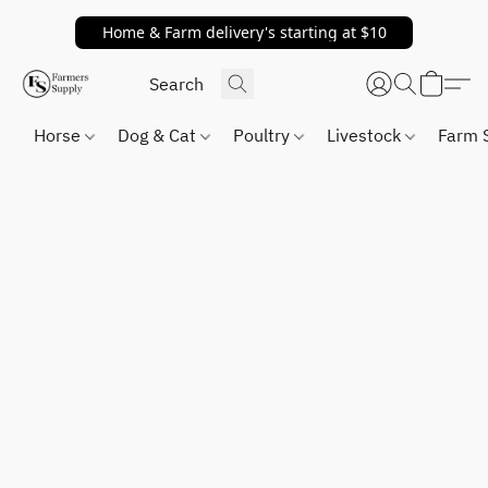
Home & Farm delivery's starting at $10
Horse
Dog & Cat
Poultry
Livestock
Farm 