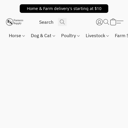
Home & Farm delivery's starting at $10
Horse
Dog & Cat
Poultry
Livestock
Farm 