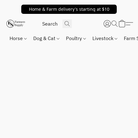
Home & Farm delivery's starting at $10
Horse
Dog & Cat
Poultry
Livestock
Farm 