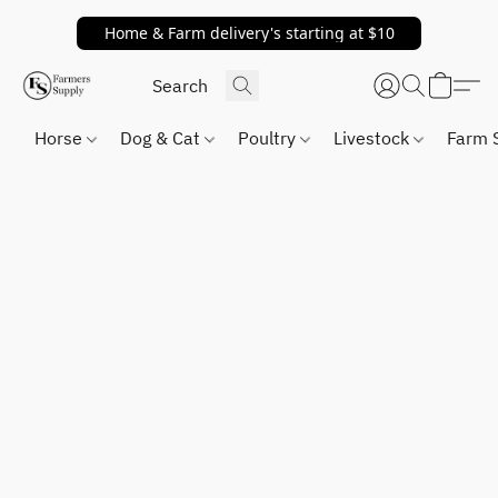
Home & Farm delivery's starting at $10
Horse
Dog & Cat
Poultry
Livestock
Farm 