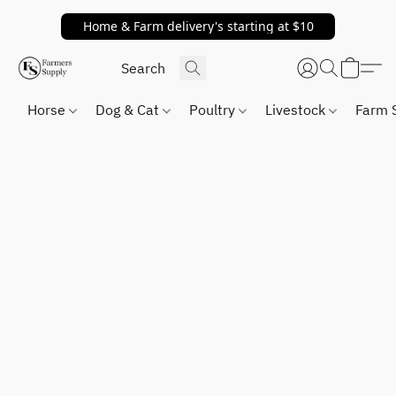
Home & Farm delivery's starting at $10
Horse
Dog & Cat
Poultry
Livestock
Farm 