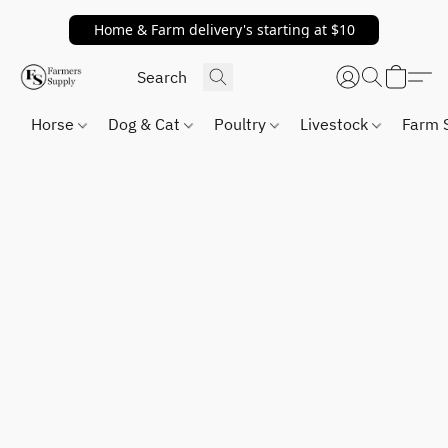
Home & Farm delivery's starting at $10
Horse
Dog & Cat
Poultry
Livestock
Farm 