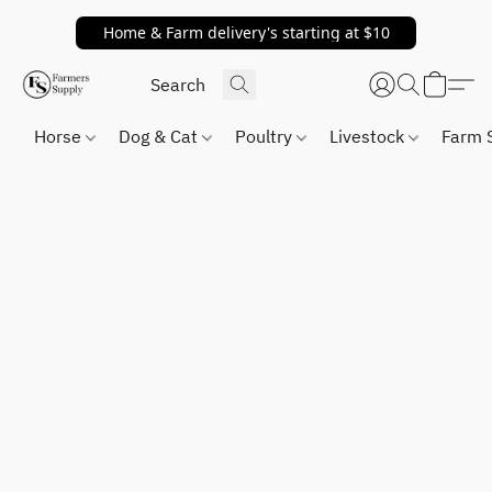
Home & Farm delivery's starting at $10
Horse
Dog & Cat
Poultry
Livestock
Farm 