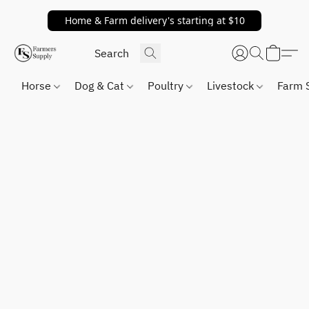
Home & Farm delivery's starting at $10
Horse
Dog & Cat
Poultry
Livestock
Farm 