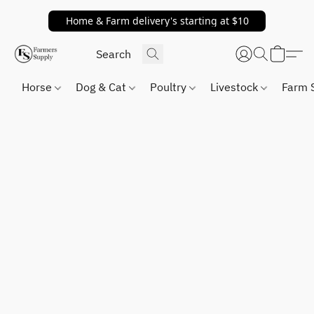
Home & Farm delivery's starting at $10
Horse
Dog & Cat
Poultry
Livestock
Farm 